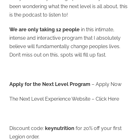
been wondering what the next level is all about, this
is the podcast to listen to!
We are only taking 12 people
in this intimate,
intense and interactive program that I absolutely
believe will fundamentally change peoples lives.
Don’t miss out on this, spots will fill up fast.
Apply for the Next Level Program
–
Apply Now
The Next Level Experience Website –
Click Here
Discount code:
keynutrition
for 20% off your first
Legion order.