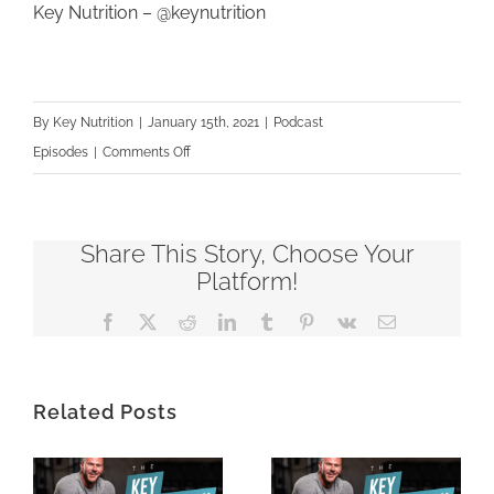
Key Nutrition –
@keynutrition
By
Key Nutrition
|
January 15th, 2021
|
Podcast
on
Episodes
|
Comments Off
KNP216
–
It’s
Share This Story, Choose Your
Time
Platform!
To
Facebook
X
Reddit
LinkedIn
Tumblr
Pinterest
Vk
Email
Level
Up
–
Related Posts
Lori’s
Story