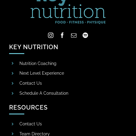
KEY NUTRITION
Nutrition Coaching
Next Level Experience
Contact Us
Schedule A Consultation
RESOURCES
Contact Us
Team Directory