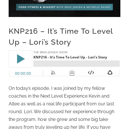
KNP216 – It’s Time To Level
Up – Lori’s Story
On today’s episode, I was joined by my fellow
coaches in the Next Level Experience Kevin and
Altee as well as a real life participant from our last
round, Lori. We discussed her experience through
the program, how she grew and some big take
aways from truly leveling up her life. If you have