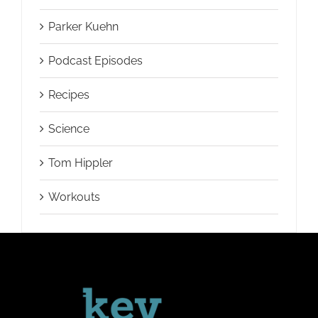
Parker Kuehn
Podcast Episodes
Recipes
Science
Tom Hippler
Workouts