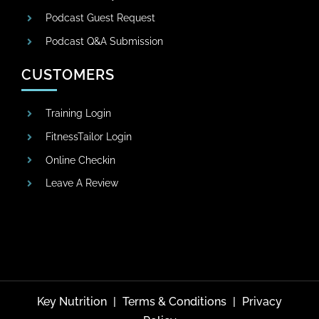
Podcast Guest Request
Podcast Q&A Submission
CUSTOMERS
Training Login
FitnessTailor Login
Online Checkin
Leave A Review
Key Nutrition
|
Terms & Conditions
|
Privacy