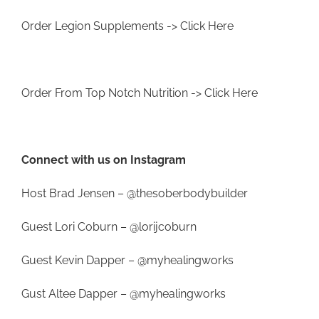
Order Legion Supplements ->
Click Here
Order From Top Notch Nutrition ->
Click Here
Connect with us on Instagram
Host Brad Jensen –
@thesoberbodybuilder
Guest Lori Coburn –
@lorijcoburn
Guest Kevin Dapper –
@myhealingworks
Gust Altee Dapper –
@myhealingworks