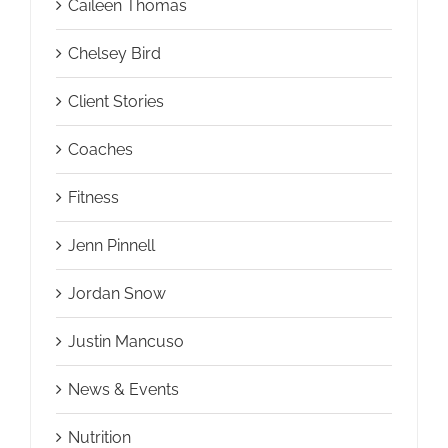
Caileen Thomas
Chelsey Bird
Client Stories
Coaches
Fitness
Jenn Pinnell
Jordan Snow
Justin Mancuso
News & Events
Nutrition